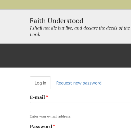
Faith Understood
I shall not die but live, and declare the deeds of the
Lord.
Primary
Log in
(active
Request new password
tabs
tab)
E-mail
*
Enter your e-mail address.
Password
*