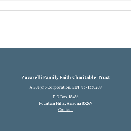
Zucarelli Family Faith Charitable Trust
A 501(c)3 Corporation.
EIN: 83-1330209
P O Box 18486
Fountain Hills, Arizona 85269
Contact