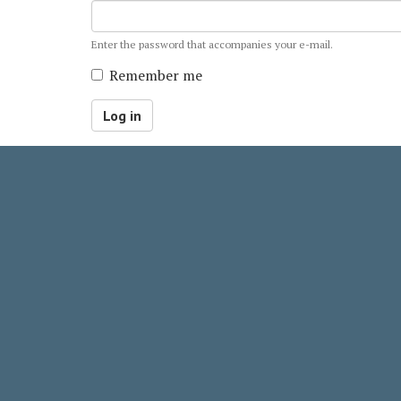
Enter the password that accompanies your e-mail.
Remember me
Log in