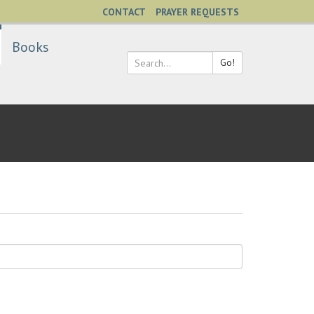
CONTACT
PRAYER REQUESTS
Books
Go!
Search
*