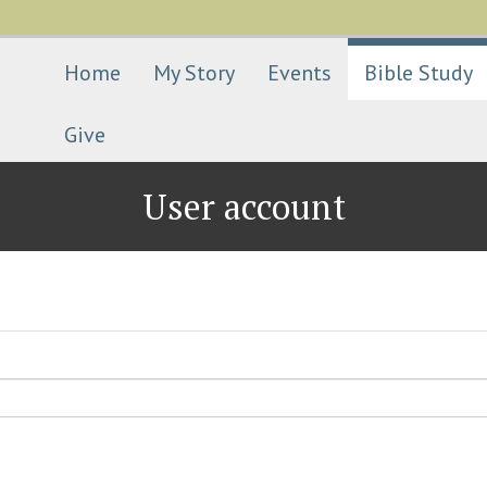
Skip
to
main
Home
My Story
Events
Bible Study
content
Give
User account