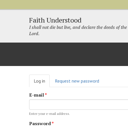
Faith Understood
I shall not die but live, and declare the deeds of the
Lord.
Primary
Log in
(active
Request new password
tabs
tab)
E-mail
*
Enter your e-mail address.
Password
*