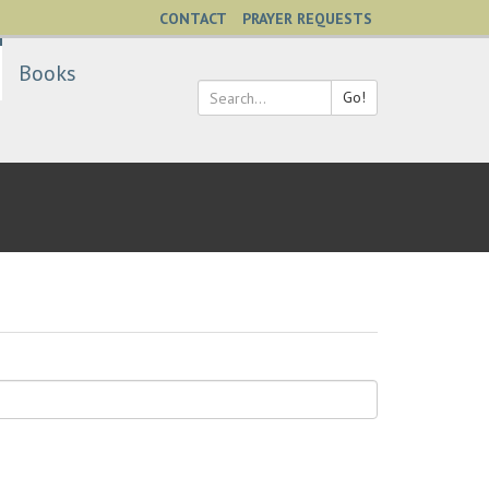
CONTACT
PRAYER REQUESTS
Books
Go!
Search
*