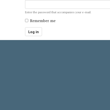
Enter the password that accompanies your e-mail.
Remember me
Log in