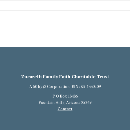
Zucarelli Family Faith Charitable Trust
A 501(c)3 Corporation.
EIN: 83-1330209
P O Box 18486
Fountain Hills, Arizona 85269
Contact