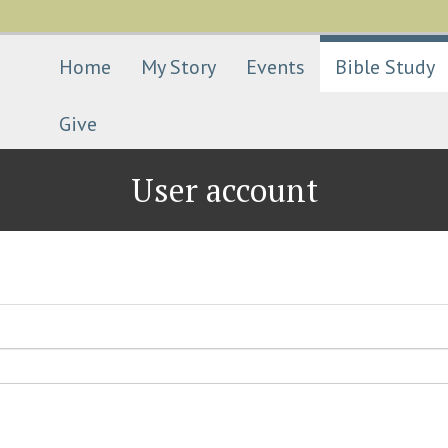
Skip
to
main
Home
My Story
Events
Bible Study
content
Give
User account